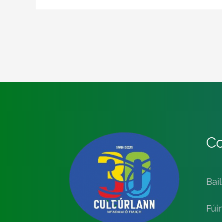
Co
Bai
Fúi