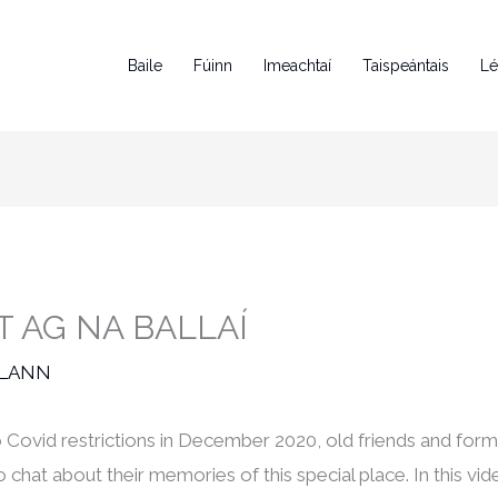
Baile
Fúinn
Imeachtaí
Taispeántais
Lé
 AG NA BALLAÍ
RLANN
o Covid restrictions in December 2020, old friends and for
hat about their memories of this special place. In this 