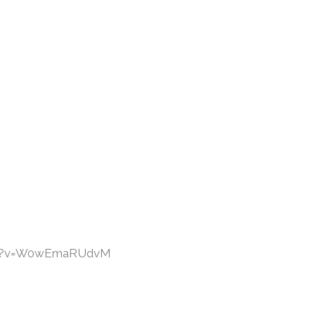
tch?v=W0wEmaRUdvM