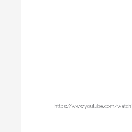
https://www.youtube.com/wa