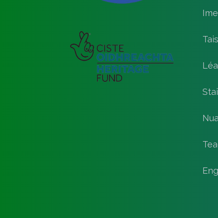
Ime
Tai
Léa
Stai
Nua
Tea
Eng