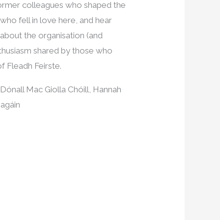
 former colleagues who shaped the
ho fell in love here, and hear
 about the organisation (and
enthusiasm shared by those who
f Fleadh Feirste.
 Dónall Mac Giolla Chóill, Hannah
eagáin