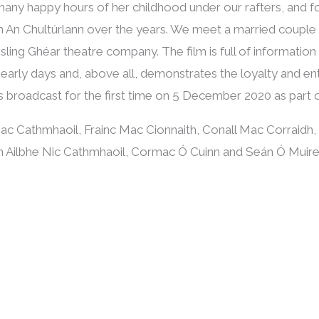
many happy hours of her childhood under our rafters, and
n An Chultúrlann over the years. We meet a married couple w
sling Ghéar theatre company. The film is full of information
 early days and, above all, demonstrates the loyalty and 
s broadcast for the first time on 5 December 2020 as part o
 Mac Cathmhaoil, Frainc Mac Cionnaith, Conall Mac Corraidh,
tlín Ailbhe Nic Cathmhaoil, Cormac Ó Cuinn and Seán Ó Muir