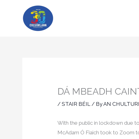
Skip
to
content
DÁ MBEADH CAINT
/
STAIR BÉIL
/ By
AN CHULTU
With the public in lockdown due t
McAdam Ó Fiaich took to Zoom to c