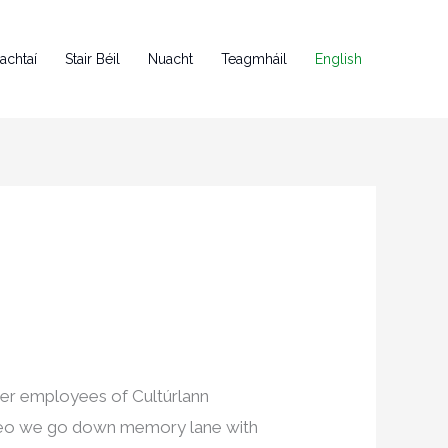
achtaí
Stair Béil
Nuacht
Teagmháil
English
mer employees of Cultúrlann
video we go down memory lane with