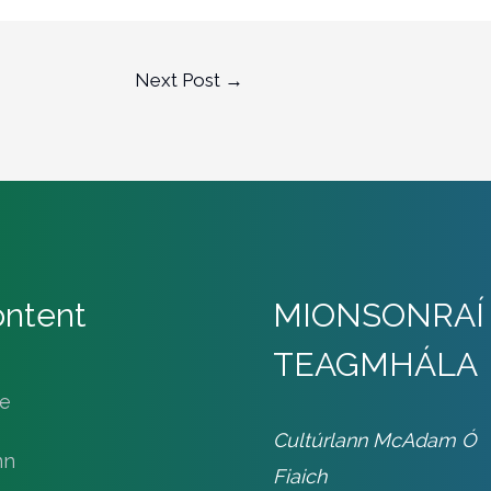
Next Post
→
ntent
MIONSONRAÍ
TEAGMHÁLA
le
Cultúrlann McAdam Ó
nn
Fiaich