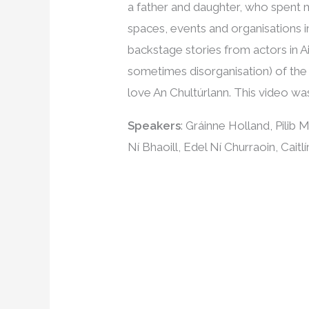
a father and daughter, who spent 
spaces, events and organisations i
backstage stories from actors in Ai
sometimes disorganisation) of the
love An Chultúrlann. This video wa
Speakers
: Gráinne Holland, Pilib
Ní Bhaoill, Edel Ní Churraoin, Cai