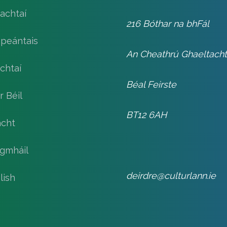
achtaí
216 Bóthar na bhFál
speántais
An Cheathrú Ghaeltach
chtaí
Béal Feirste
r Béil
BT12 6AH
cht
gmháil
deirdre@culturlann.ie
lish