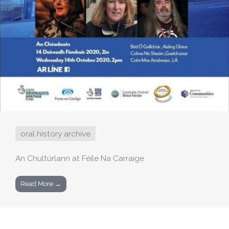
oral history archive
An Chultúrlann at Féile Na Carraige
Read More →