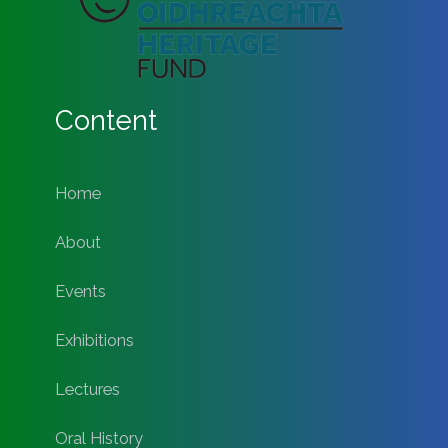
Content
Home
About
Events
Exhibitions
Lectures
Oral History