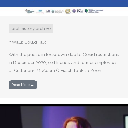
oral history archive
If Walls Could Talk
With the public in lockdown due to Covid restrictions
in December 2020, old friends and former employees
of Cultúrlann McAdam Ó Fiaich took to Zoom ...
Read More →