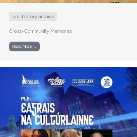
oral history archive
Cross-Community Memories
Read More →