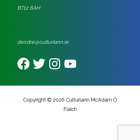
BT12 6AH
deirdre@culturlann.ie
Copyright © 2026 Culturlann McAdam Ó
Fiaich
CREATED BY REALITY DIGITAL
MARKETING