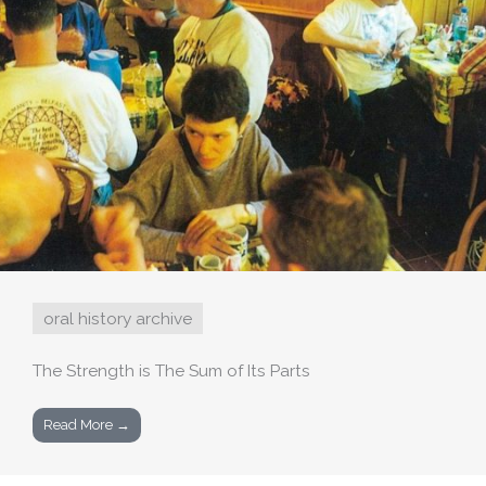
oral history archive
The Strength is The Sum of Its Parts
Read More →