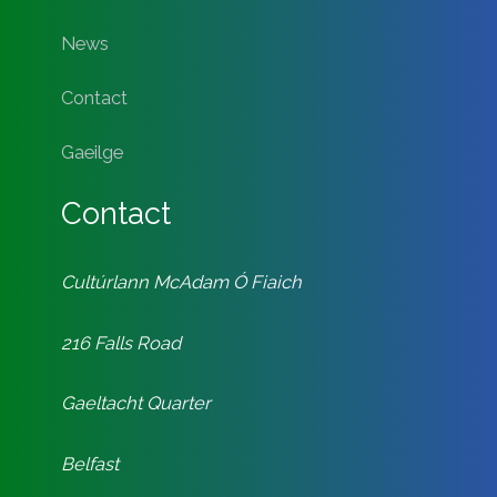
News
Contact
Gaeilge
Contact
Cultúrlann McAdam Ó Fiaich
216 Falls Road
Gaeltacht Quarter
Belfast