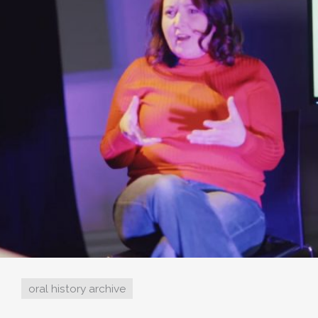
oral history archive