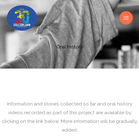
Skip
to
content
Oral History
Information and stories collected so far and oral history
videos recorded as part of this project are available by
clicking on the link below. More information will be gradually
added.