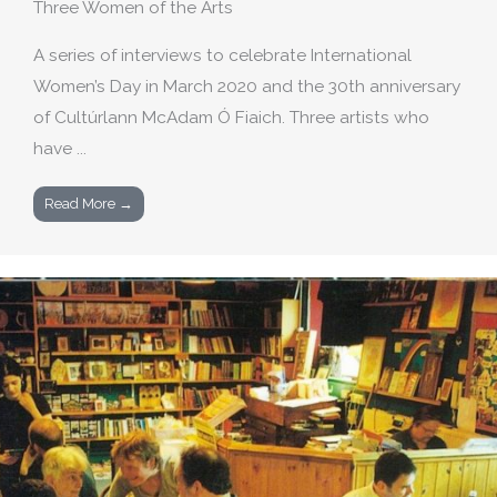
Three Women of the Arts
A series of interviews to celebrate International
Women’s Day in March 2020 and the 30th anniversary
of Cultúrlann McAdam Ó Fiaich. Three artists who
have ...
Read More →