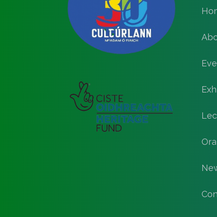
Ho
Abo
Eve
Exh
Lec
Ora
Ne
Con