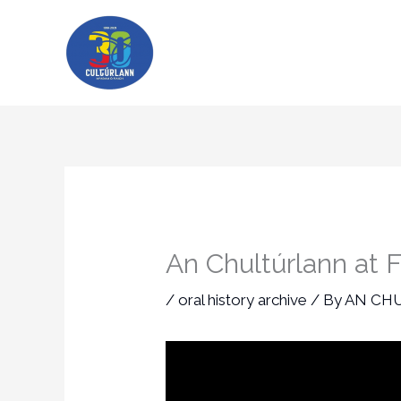
Skip
to
content
An Chultúrlann at F
/
oral history archive
/ By
AN CH