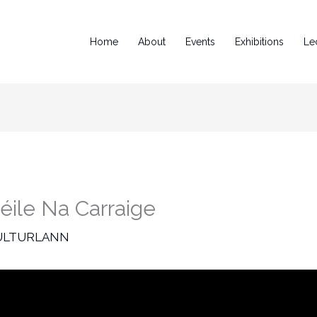
Home
About
Events
Exhibitions
Le
éile Na Carraige
ULTURLANN