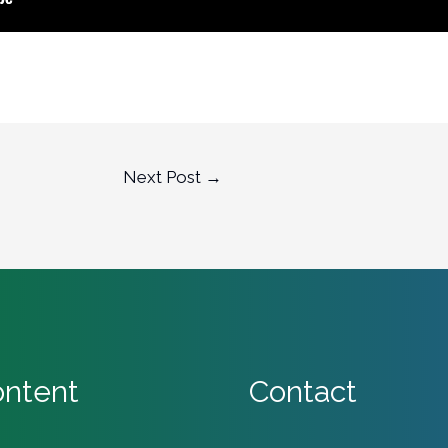
Next Post
→
ntent
Contact