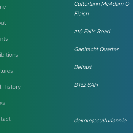
Cultúrlann McAdam Ó
me
Fiaich
ut
216 Falls Road
nts
Gaeltacht Quarter
ibitions
Belfast
tures
BT12 6AH
l History
ws
tact
deirdre@culturlann.ie