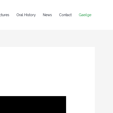
ctures
Oral History
News
Contact
Gaeilge