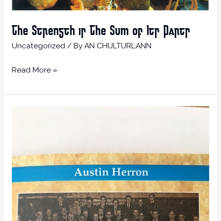
The Strength is The Sum of Its Parts
Uncategorized
/ By
AN CHULTURLANN
Read More »
Cross-
Community
Memories