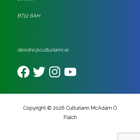
BT12 6AH
deirdre@culturlann.ie
Copyright © 2026 Culturlann McAdam Ó
Fiaich
CREATED BY REALITY DIGITAL
MARKETING