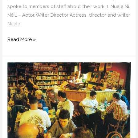
spoke to members of staff about their work. 1. Nuala Ní
Néill – Actor, Writer, Director Actress, director and writer
Nuala
Read More »
The
Strength
is
The
Sum
of
Its
Parts