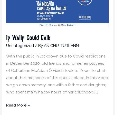
If Walls Could Talk
Uncategorized
/ By
AN CHULTURLANN
With the public in lockdown due to Covid restrictions
in December 2020, old friends and former employees
of Cultúrlann McAdam Ó Fiaich took to Zoom to chat
about their memories of this special place. In this video
we go down memory lane with a father and daughter,
who spent many happy hours of her childhood […]
Read More »