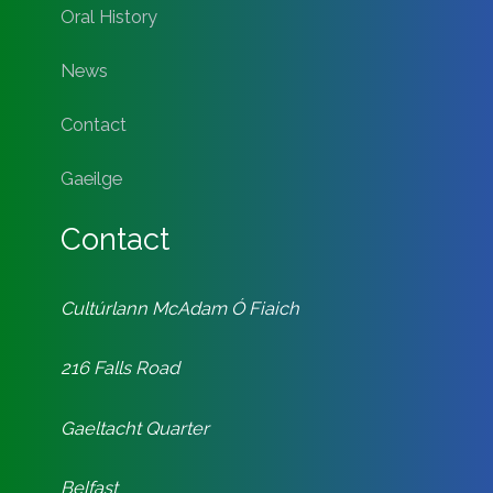
Oral History
News
Contact
Gaeilge
Contact
Cultúrlann McAdam Ó Fiaich
216 Falls Road
Gaeltacht Quarter
Belfast